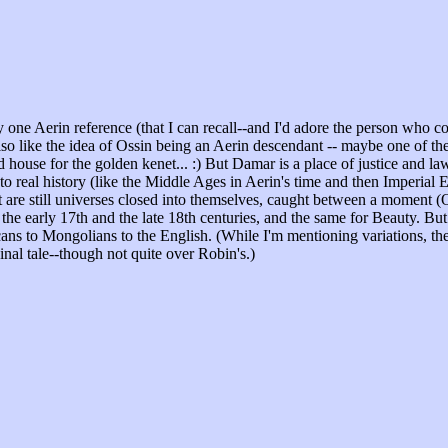
y one Aerin reference (that I can recall--and I'd adore the person who 
 like the idea of Ossin being an Aerin descendant -- maybe one of their
house for the golden kenet... :) But Damar is a place of justice and l
to real history (like the Middle Ages in Aerin's time and then Imperial 
re still universes closed into themselves, caught between a moment (Onc
arly 17th and the late 18th centuries, and the same for Beauty. But again
ns to Mongolians to the English. (While I'm mentioning variations, ther
nal tale--though not quite over Robin's.)