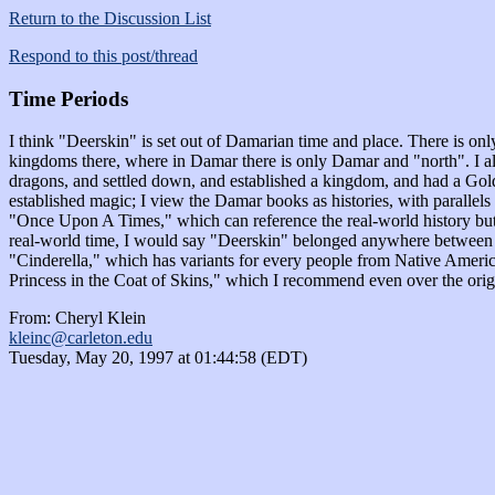
Return to the Discussion List
Respond to this post/thread
Time Periods
I think "Deerskin" is set out of Damarian time and place. There is onl
kingdoms there, where in Damar there is only Damar and "north". I also
dragons, and settled down, and established a kingdom, and had a Gold 
established magic; I view the Damar books as histories, with parallels 
"Once Upon A Times," which can reference the real-world history but a
real-world time, I would say "Deerskin" belonged anywhere between the e
"Cinderella," which has variants for every people from Native America
Princess in the Coat of Skins," which I recommend even over the origi
From: Cheryl Klein
kleinc@carleton.edu
Tuesday, May 20, 1997 at 01:44:58 (EDT)