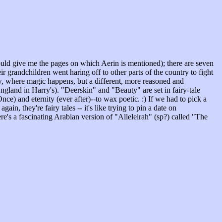
could give me the pages on which Aerin is mentioned); there are seven
 grandchildren went haring off to other parts of the country to fight
aw, where magic happens, but a different, more reasoned and
England in Harry's). "Deerskin" and "Beauty" are set in fairy-tale
e) and eternity (ever after)--to wax poetic. :) If we had to pick a
, they're fairy tales -- it's like trying to pin a date on
e's a fascinating Arabian version of "Alleleirah" (sp?) called "The