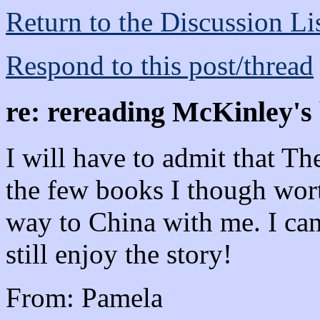
Return to the Discussion Li
Respond to this post/thread
re: rereading McKinley's
I will have to admit that T
the few books I though wort
way to China with me. I can
still enjoy the story!
From: Pamela