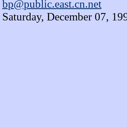
bp@public.east.cn.net
Saturday, December 07, 19