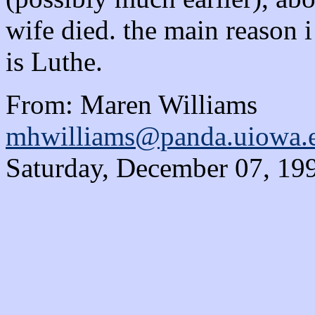
wife died. the main reason 
is Luthe.
From: Maren Williams
mhwilliams@panda.uiowa.
Saturday, December 07, 19