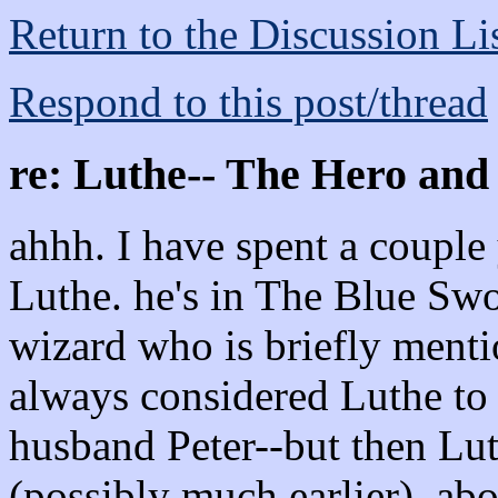
Return to the Discussion Li
Respond to this post/thread
re: Luthe-- The Hero and
ahhh. I have spent a couple 
Luthe. he's in The Blue Swo
wizard who is briefly menti
always considered Luthe to
husband Peter--but then Lut
(possibly much earlier), abou