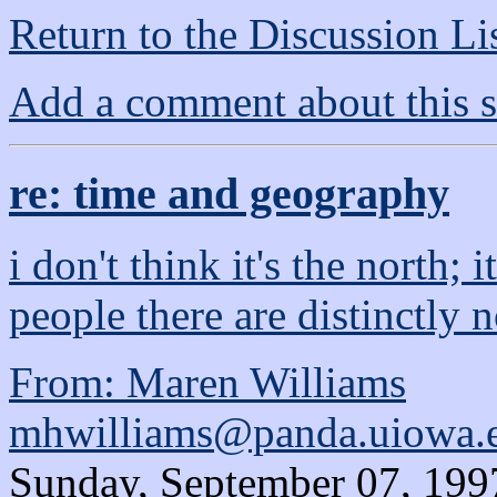
Return to the Discussion Li
Add a comment about this s
re: time and geography
i don't think it's the north; 
people there are distinctly 
From: Maren Williams
mhwilliams@panda.uiowa.
Sunday, September 07, 199