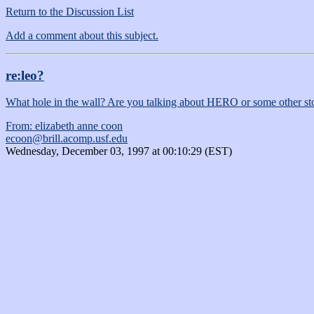
Return to the Discussion List
Add a comment about this subject.
re:leo?
What hole in the wall? Are you talking about HERO or some other st
From: elizabeth anne coon
ecoon@brill.acomp.usf.edu
Wednesday, December 03, 1997 at 00:10:29 (EST)