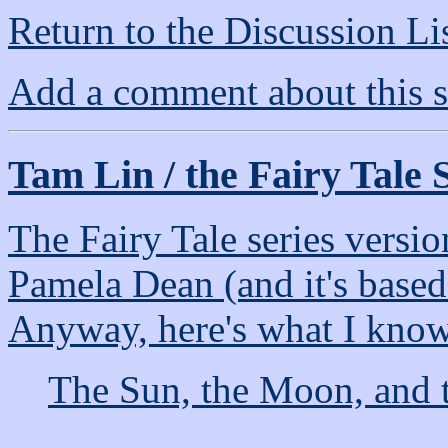
Return to the Discussion Li
Add a comment about this s
Tam Lin / the Fairy Tale 
The Fairy Tale series versi
Pamela Dean (and it's based
Anyway, here's what I know 
The Sun, the Moon, and t