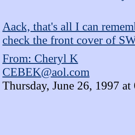
Aack, that's all I can rememb
check the front cover of S
From: Cheryl K
CEBEK@aol.com
Thursday, June 26, 1997 at