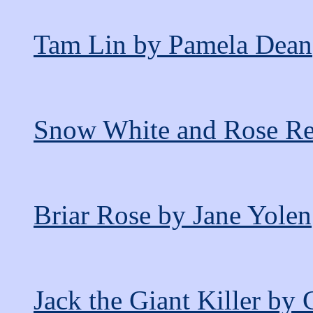
Tam Lin by Pamela Dean
Snow White and Rose Red
Briar Rose by Jane Yolen
Jack the Giant Killer by 