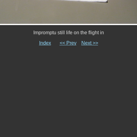
Impromptu still life on the flight in
Index
<< Prev
Next >>