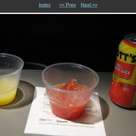
Index
<< Prev
Next >>