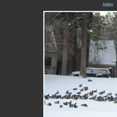
Index