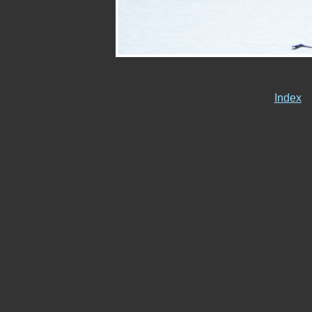
Index