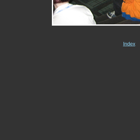
Index