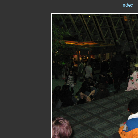
Index