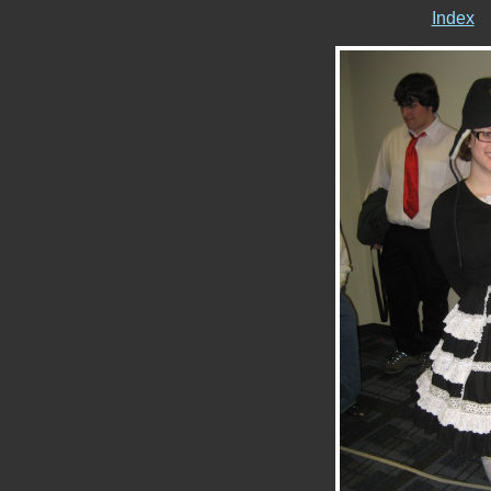
Index