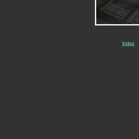
Index