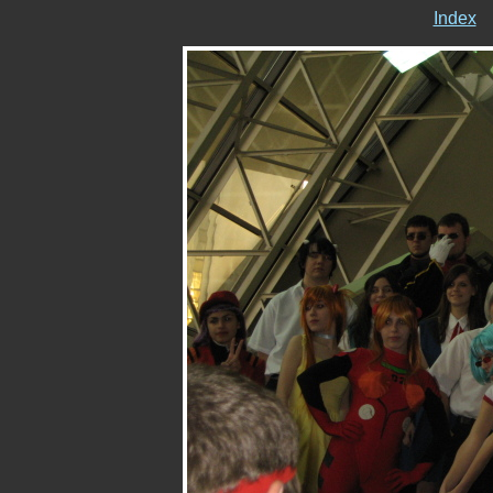
Index