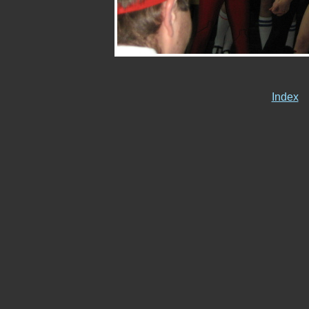
Index