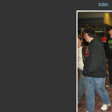
Index