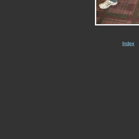
Index