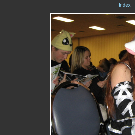
Index