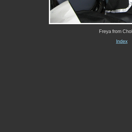
Freya from Chob
Index