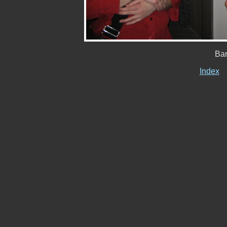
Ba
Index