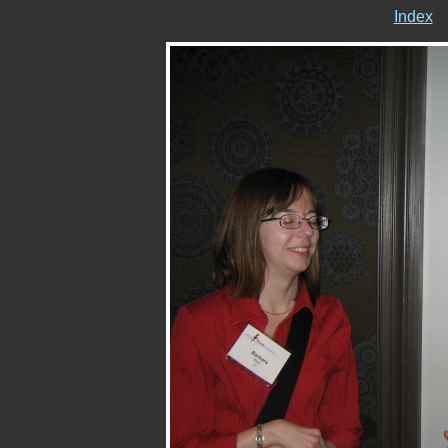
Index